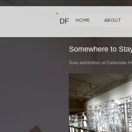
DF
HOME
ABOUT
Somewhere to Sta
Solo exhibition at Callendar H