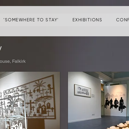
'SOMEWHERE TO STAY'
EXHIBITIONS
CONF
y
ouse, Falkirk