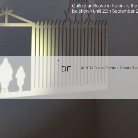
Callendar House in Falkirk is the 
be shown until 20th September 
DF
© 2017 Diana Forster. Created w