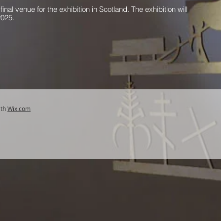
final venue for the exhibition in Scotland. The exhibition will
2025.
ith
Wix.com