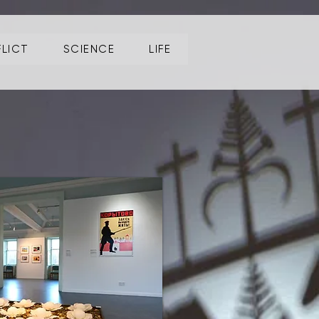
LICT
SCIENCE
LIFE