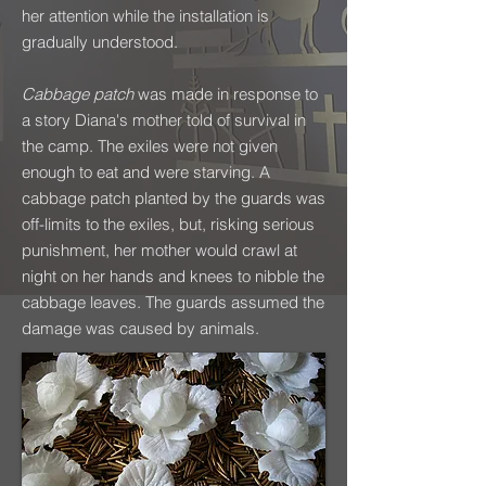
her attention while the installation is
gradually understood.
Cabbage patch
was made in response to
a story Diana's mother told of survival in
the camp. The exiles were not given
enough to eat and were starving. A
cabbage patch planted by the guards was
off-limits to the exiles, but, risking serious
punishment, her mother would crawl at
night on her hands and knees to nibble the
cabbage leaves. The guards assumed the
damage was caused by animals.