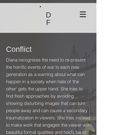
D
F
Conflict
Diana recognises the need to re-present
the horrific events of war to each new
generation as a warning about what can
happen in a society when hate of 'the
other' gets the upper hand. She tries to
find fresh approaches by avoiding
showing disturbing images that can turn
people away and can cause a secondary
traumatization in viewers. She tries instead
to make work that engages the viewer with
beautiful formal qualities and holds his or