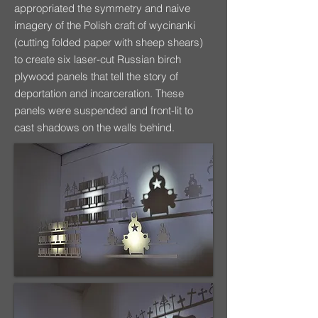
appropriated the symmetry and naive
imagery of the Polish craft of wycinanki
(cutting folded paper with sheep shears)
to create six laser-cut Russian birch
plywood panels that tell the story of
deportation and incarceration. These
panels were suspended and front-lit to
cast shadows on the walls behind.