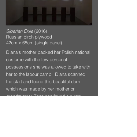
Siberian Exile
(2016)
Russian birch plywood
42cm x 68cm (single panel)
Diana's mother packed her Polish national
costume with the few personal
possessions she was allowed to take with
her to the labour camp. Diana scanned
the skirt and found this beautiful darn
which was made by her mother or
grandmother. Then she found a quote,
Sewing mends the soul
, and this became
the title of the image.