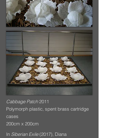
Cabbage Patch
2011
Polymorph plastic, spent brass cartridge
cases
200cm x 200cm
In
Siberian Exile
(2017), Diana